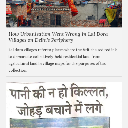
How Urbanisation Went Wrong in Lal Dora
Villages on Delhi's Periphery
Lal dora villages refer to places where the British used red ink
to demarcate collectively-held residential land from
agricultural land in village maps for the purposes of tax
collection.