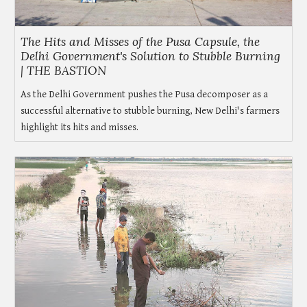
The Hits and Misses of the Pusa Capsule, the
Delhi Government's Solution to Stubble Burning
| THE BASTION
As the Delhi Government pushes the Pusa decomposer as a
successful alternative to stubble burning, New Delhi's farmers
highlight its hits and misses.