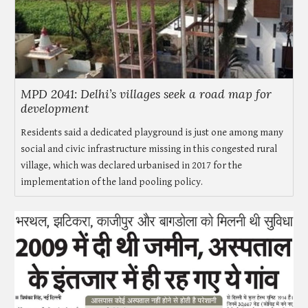
MPD 2041: Delhi’s villages seek a road map for
development
Residents said a dedicated playground is just one among many
social and civic infrastructure missing in this congested rural
village, which was declared urbanised in 2017 for the
implementation of the land pooling policy.