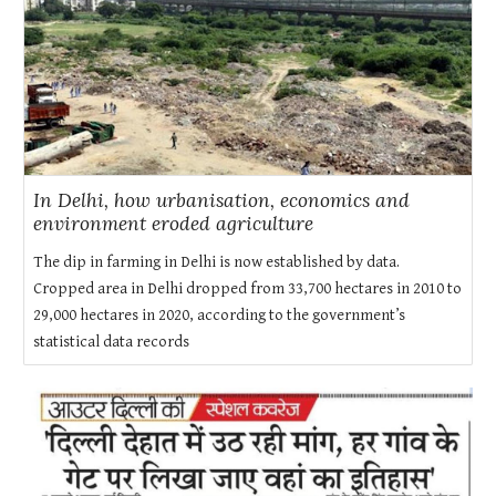
In Delhi, how urbanisation, economics and
environment eroded agriculture
The dip in farming in Delhi is now established by data.
Cropped area in Delhi dropped from 33,700 hectares in 2010 to
29,000 hectares in 2020, according to the government’s
statistical data records