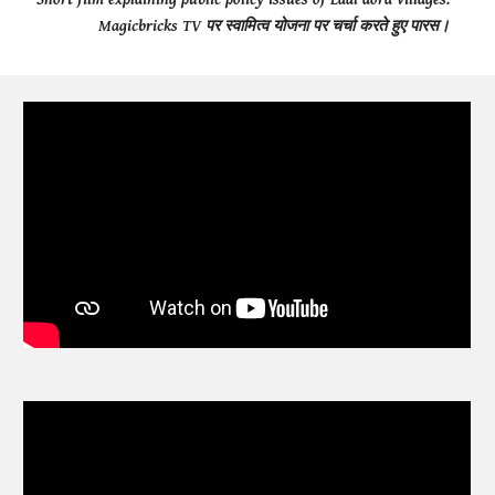
Magicbricks TV पर स्वामित्व योजना पर चर्चा करते हुए पारस।