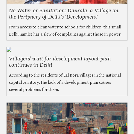
No Water or Sanitation: Daurala, a Village on
the Periphery of Delhi's ‘Development’
From access to clean water to schools for children, this small
Delhi hamlet has a slew of complaints against those in power.
Villagers’ wait for development layout plan
continues in Delhi
According to the residents of Lal Dora villages in the national
capital territory, the lack of a development plan causes
several problems for them.