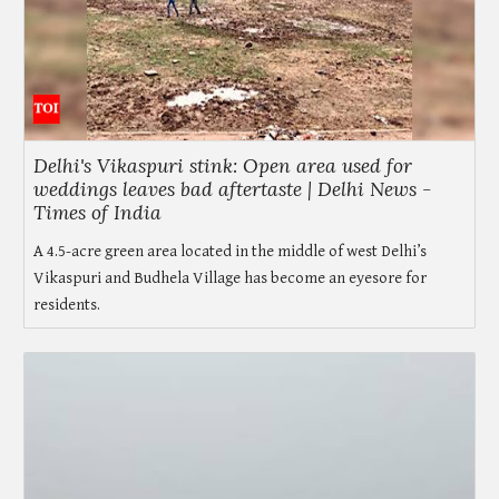
Delhi's Vikaspuri stink: Open area used for
weddings leaves bad aftertaste | Delhi News -
Times of India
A 4.5-acre green area located in the middle of west Delhi’s
Vikaspuri and Budhela Village has become an eyesore for
residents.