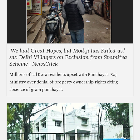
‘We had Great Hopes, but Modiji has Failed us,’
say Delhi Villagers on Exclusion from Svamitva
Scheme | NewsClick
Millions of Lal Dora residents upset with Panchayati Raj
Ministry over denial of property ownership rights citing
absence of gram panchayat.