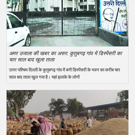
अमर उजाला की खबर का असर: कुतुबगढ़ गांव में डिस्पेंसरी का
चार साल बाद खुला ताला
उत्तर पश्चिम दिल्ली के कुतुबगढ़ गांव में बनी डिस्पेंसरी के भवन का करीब चार
साल बाद ताला खुल गया है। यहां इलाके के लोगों