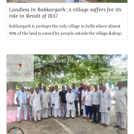
Landless in Bakkargarh: A village suffers for its
role in Revolt of 1857
Bakkargarh is perhaps the only village in Delhi where almost
90% of the land is owned by people outside the village.&nbsp;