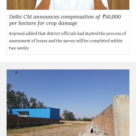
Delhi CM announces compensation of ₹50,000
per hectare for crop damage
Kejriwal added that district officials had started the process of
assessment of losses and the survey will be completed within
two weeks