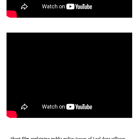
Short film explaining public policy issues of Laal dora villages.