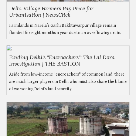
Delhi Village Farmers Pay Price for
Urbanisation | NewsClick
Farmlands in Narela’s Garhi Bakhtawarpur village remain
flooded for eight months a year due to an overflowing drain.
Finding Delhi's "Encroachers": The Lal Dora
Investigation | THE BASTION
Aside from low-income "encroachers" of common land, there
are much larger players in Delhi who must also share the blame
of worsening Delhi’s land scarcity.