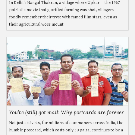
In Delhi’s Nangal Thakran, a village where Upkar — the 1967
patriotic movie that glorified farming was shot, villagers
fondly remember their tryst with famed film stars, even as
their agricultural woes mount
You’ve (still) got mail: Why postcards are forever
Not just activists, for millions of commoners across India, the
humble postcard, which costs only 50 paisa, continues to be a