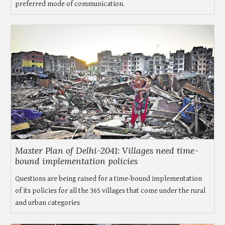
preferred mode of communication.
Master Plan of Delhi-2041: Villages need time-
bound implementation policies
Questions are being raised for a time-bound implementation
of its policies for all the 365 villages that come under the rural
and urban categories