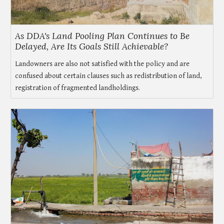
As DDA's Land Pooling Plan Continues to Be
Delayed, Are Its Goals Still Achievable?
Landowners are also not satisfied with the policy and are
confused about certain clauses such as redistribution of land,
registration of fragmented landholdings.