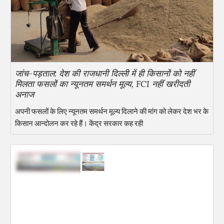
जांच-पड़ताल: देश की राजधानी दिल्ली में ही किसानों को नहीं
मिलता फसलों का न्यूनतम समर्थन मूल्य, FCI नहीं खरीदती
अनाज
अपनी फसलों के लिए न्यूनतम समर्थन मूल्य दिलाने की मांग को लेकर देश भर के
किसान आन्दोलन कर रहे हैं। केंद्र सरकार कह रही