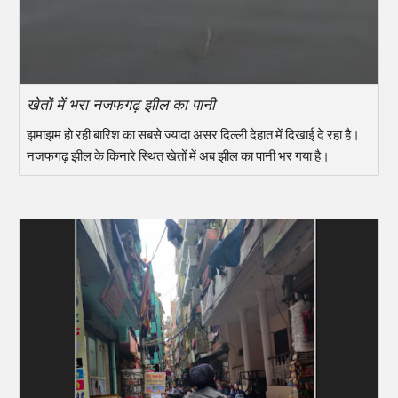
खेतों में भरा नजफगढ़ झील का पानी
झमाझम हो रही बारिश का सबसे ज्यादा असर दिल्ली देहात में दिखाई दे रहा है।
नजफगढ़ झील के किनारे स्थित खेतों में अब झील का पानी भर गया है।