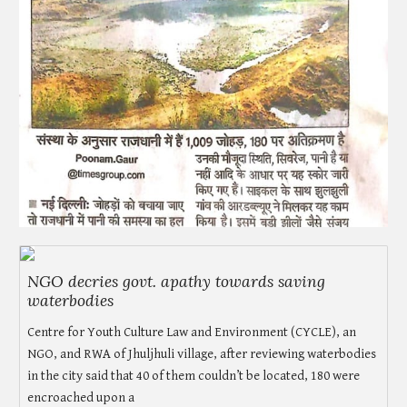
NGO decries govt. apathy towards saving
waterbodies
Centre for Youth Culture Law and Environment (CYCLE), an
NGO, and RWA of Jhuljhuli village, after reviewing waterbodies
in the city said that 40 of them couldn’t be located, 180 were
encroached upon a