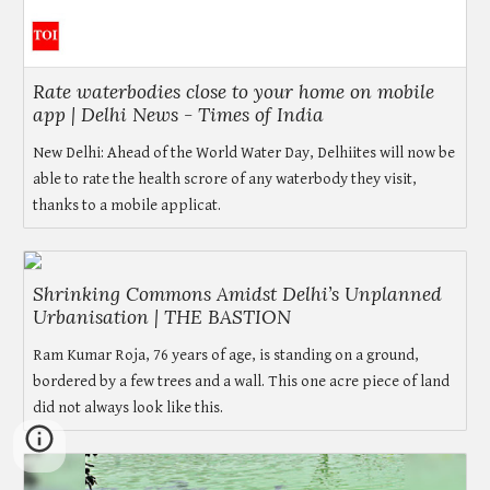
Rate waterbodies close to your home on mobile
app | Delhi News - Times of India
New Delhi: Ahead of the World Water Day, Delhiites will now be
able to rate the health scrore of any waterbody they visit,
thanks to a mobile applicat.
Shrinking Commons Amidst Delhi’s Unplanned
Urbanisation | THE BASTION
Ram Kumar Roja, 76 years of age, is standing on a ground,
bordered by a few trees and a wall. This one acre piece of land
did not always look like this.