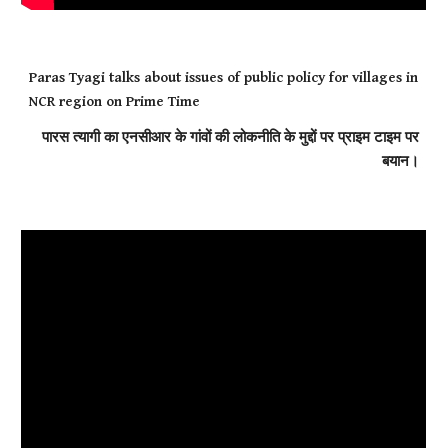
Paras Tyagi talks about issues of public policy for villages in
NCR region on Prime Time
पारस त्यागी का एनसीआर के गांवों की लोकनीति के मुद्दों पर प्राइम टाइम पर
बयान।