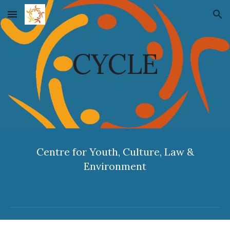
Skip to main content
Skip to navigation
CYCLE
Centre for Youth, Culture, Law &
Environment