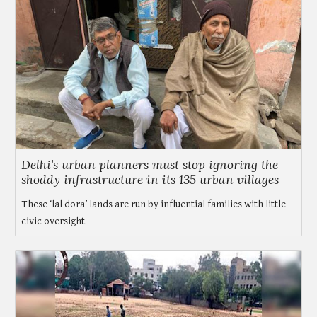
Delhi’s urban planners must stop ignoring the
shoddy infrastructure in its 135 urban villages
These ‘lal dora’ lands are run by influential families with little
civic oversight.