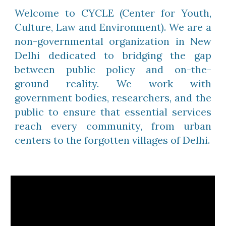
Welcome to CYCLE (Center for Youth,
Culture, Law and Environment). We are a
non-governmental organization in New
Delhi dedicated to bridging the gap
between public policy and on-the-
ground reality. We work with
government bodies, researchers, and the
public to ensure that essential services
reach every community, from urban
centers to the forgotten villages of Delhi.