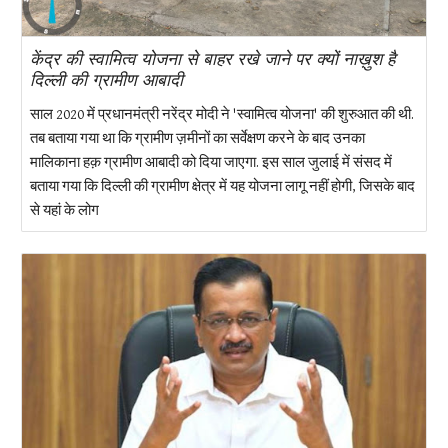
केंद्र की स्वामित्व योजना से बाहर रखे जाने पर क्यों नाख़ुश है
दिल्ली की ग्रामीण आबादी
साल 2020 में प्रधानमंत्री नरेंद्र मोदी ने 'स्वामित्व योजना' की शुरुआत की थी.
तब बताया गया था कि ग्रामीण ज़मीनों का सर्वेक्षण करने के बाद उनका
मालिकाना हक़ ग्रामीण आबादी को दिया जाएगा. इस साल जुलाई में संसद में
बताया गया कि दिल्ली की ग्रामीण क्षेत्र में यह योजना लागू नहीं होगी, जिसके बाद
से यहां के लोग