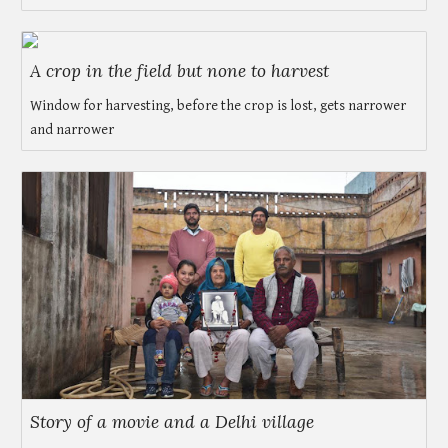
A crop in the field but none to harvest
Window for harvesting, before the crop is lost, gets narrower
and narrower
Story of a movie and a Delhi village