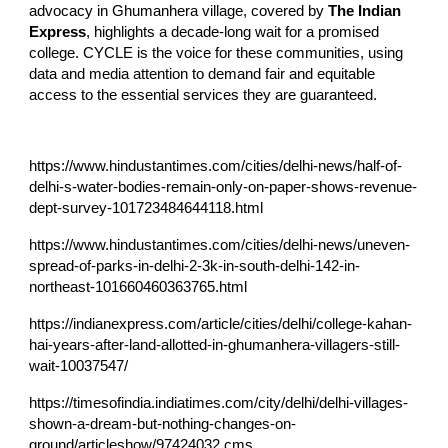
advocacy in Ghumanhera village, covered by
The Indian
Express
, highlights a decade-long wait for a promised
college. CYCLE is the voice for these communities, using
data and media attention to demand fair and equitable
access to the essential services they are guaranteed.
https://www.hindustantimes.com/cities/delhi-news/half-of-
delhi-s-water-bodies-remain-only-on-paper-shows-revenue-
dept-survey-101723484644118.html
https://www.hindustantimes.com/cities/delhi-news/uneven-
spread-of-parks-in-delhi-2-3k-in-south-delhi-142-in-
northeast-101660460363765.html
https://indianexpress.com/article/cities/delhi/college-kahan-
hai-years-after-land-allotted-in-ghumanhera-villagers-still-
wait-10037547/
https://timesofindia.indiatimes.com/city/delhi/delhi-villages-
shown-a-dream-but-nothing-changes-on-
ground/articleshow/97424032.cms