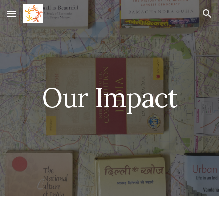
Skip to main content
Skip to navigation
Our Impact