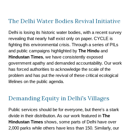
The Delhi Water Bodies Revival Initiative
Delhi is losing its historic water bodies, with a recent survey
revealing that nearly half exist only on paper. CYCLE is
fighting this environmental crisis. Through a series of PILs
and public campaigns highlighted by
The Hindu
and
Hindustan Times
, we have consistently exposed
government apathy and demanded accountability. Our work
has forced authorities to acknowledge the scale of the
problem and has put the revival of these critical ecological
lifelines on the public agenda.
Demanding Equity in Delhi's Villages
Public services should be for everyone, but there's a stark
divide in their distribution. As our work featured in
The
Hindustan Times
shows, some parts of Delhi have over
2,000 parks while others have less than 150. Similarly, our